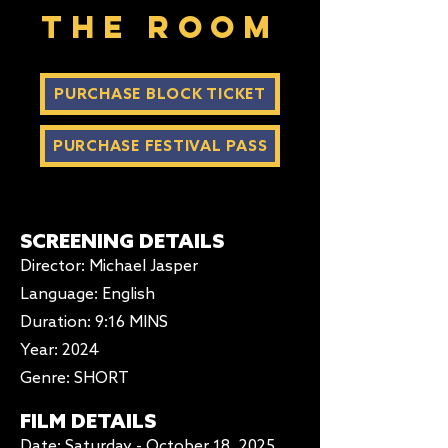
The Room
PURCHASE BLOCK TICKET
PURCHASE FESTIVAL PASS
SCREENING DETAILS
Director: Michael Jasper
Language: English
Duration
: 9:16 MINS
Year: 2024
Genre: SHORT
FILM DETAILS
Date: Saturday - October 18, 2025