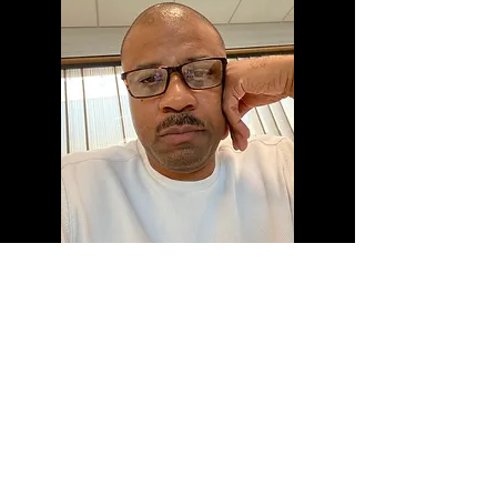
About the Director
Michael Jasper is filmmaker, editor,
and producer who has produced
several Award Winning short films
and promotional videos for not
for profit and corporate
organizations. Born and raised in
Pittsburgh, PA he pursued studies