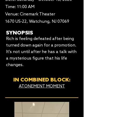
Time: 11:00 AM​
Venue: Cinemark Theater
1670 US-22, Watchung, NJ 07069
SYNOPSIS
Rich is feeling defeated after being
turned down again for a promotion.
It's not until after he has a talk with
a mysterious figure that his life
changes.
IN COMBINED BLOCK:
ATONEMENT MOMENT