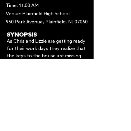
Time: 11:00 AM​
Venue:
Plainfield High School
950 Park Avenue, Plainfield, NJ 07060
SYNOPSIS
As Chris and Lizzie are getting ready
for their work days they realize that
the keys to the house are missing
leading to a bigger fight about their
relationship
COMBINED BLOCK:
BLOCK 6