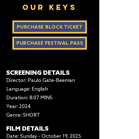
our keys
PURCHASE BLOCK TICKET
PURCHASE FESTIVAL PASS
SCREENING DETAILS
Director: Paulo Gate-Beeman
Language: English
Duration
: 8:07 MINS
Year: 2024
Genre: SHORT
FILM DETAILS
Date: Sunday - October 19, 2025