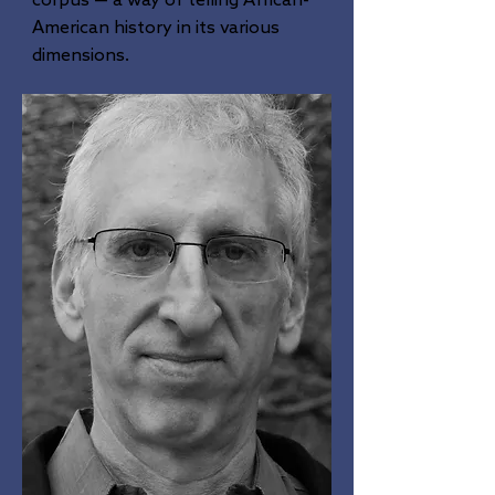
corpus — a way of telling African-
American history in its various
dimensions.