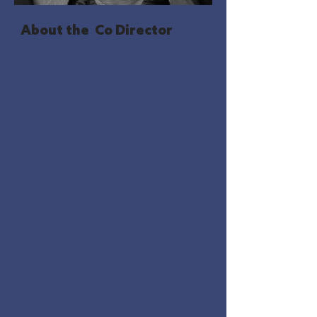
About the Co Director