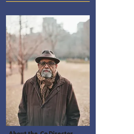
About the Co Director