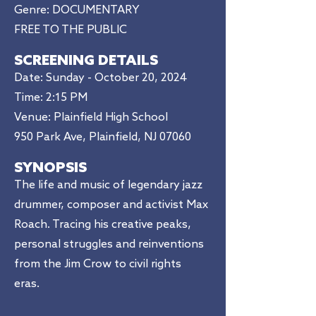
Genre: DOCUMENTARY
FREE TO THE PUBLIC
SCREENING DETAILS
Date: Sunday - October 20, 2024
Time: 2:15 PM​
Venue: Plainfield High School
950 Park Ave, Plainfield, NJ 07060
SYNOPSIS
The life and music of legendary jazz
drummer, composer and activist Max
Roach. Tracing his creative peaks,
personal struggles and reinventions
from the Jim Crow to civil rights
eras.