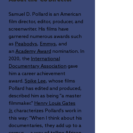
Samuel D. Pollard is an American
film director, editor, producer, and
screenwriter. His films have
garnered numerous awards such
as
Peabodys
,
Emmys
, and
an
Academy Award
nomination. In
2020, the
International
Documentary Association
gave
him a career achievement
award.
Spike Lee
, whose films
Pollard has edited and produced,
described him as being "a master
filmmaker."
Henry Louis Gates
Jr.
characterizes Pollard's work in
this way: "When I think about his
documentaries, they add up to a