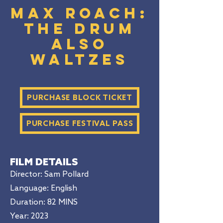
Max Roach:
The Drum
Also
Waltzes
PURCHASE BLOCK TICKET
PURCHASE FESTIVAL PASS
FILM DETAILS
Director: Sam Pollard
Language: English
Duration
: 82 MINS
Year: 2023