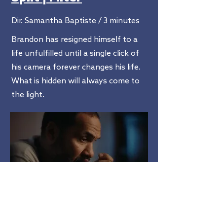
Dir. Samantha Baptiste / 3 minutes
Brandon has resigned himself to a
life unfulfilled until a single click of
his camera forever changes his life.
What is hidden will always come to
the light.
hope ain't free
Dir. Alfonso Johnson / 10 minutes