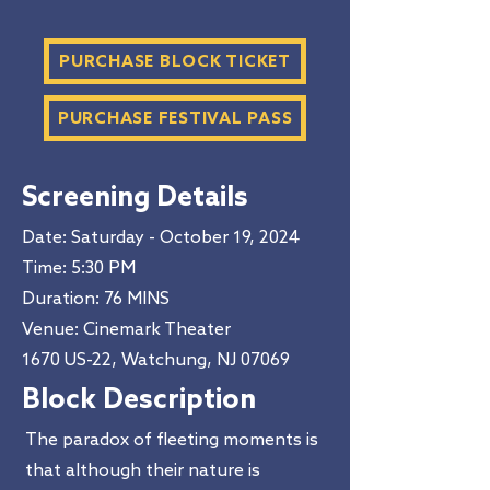
PURCHASE BLOCK TICKET
PURCHASE FESTIVAL PASS
Screening Details
Date: Saturday - October 19, 2024
Time: 5:30 PM​
Duration
: 76 MINS
Venue: Cinemark Theater
1670 US-22, Watchung, NJ 07069
Block Description
The paradox of fleeting moments is
that although their nature is