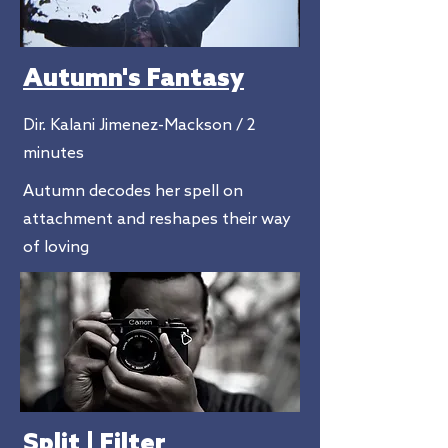
Autumn's Fantasy
Dir. Kalani Jimenez-Mackson / 2
minutes
Autumn decodes her spell on
attachment and reshapes their way
of loving
Split | Filter