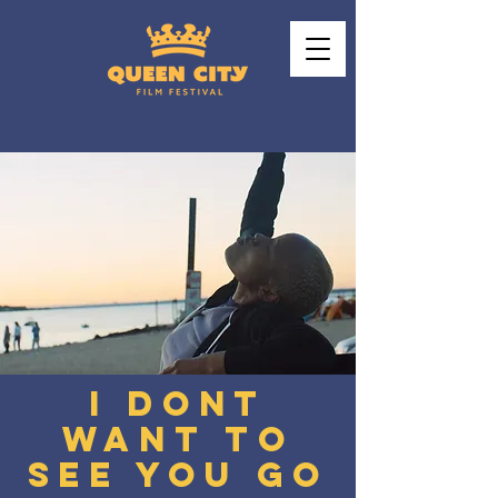
I DONT
WANT TO
SEE YOU GO