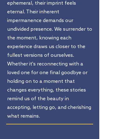
ephemeral, their imprint feels
eternal. Their inherent
impermanence demands our
undivided presence. We surrender to
the moment, knowing each
experience draws us closer to the
fullest versions of ourselves.
Whether it's reconnecting with a
loved one for one final goodbye or
holding on to a moment that
changes everything, these stories
remind us of the beauty in
accepting, letting go, and cherishing
what remains.