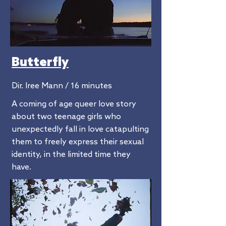
Butterfly
Dir. Iree Mann / 16 minutes
A coming of age queer love story
about two teenage girls who
unexpectedly fall in love catapulting
them to freely express their sexual
identity, in the limited time they
have.