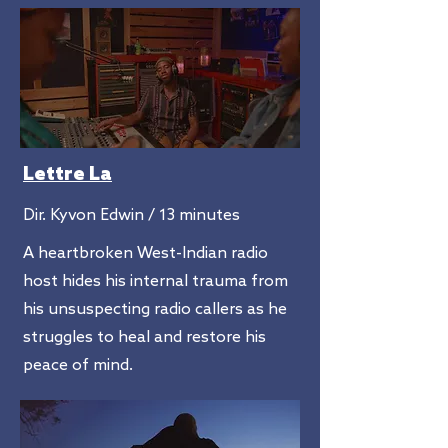
Lettre La
Dir. Kyvon Edwin / 13 minutes
A heartbroken West-Indian radio
host hides his internal trauma from
his unsuspecting radio callers as he
struggles to heal and restore his
peace of mind.